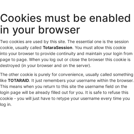
Skip
Cookies must be enabled
to
main
in your browser
content
Two cookies are used by this site. The essential one is the session
cookie, usually called
TotaraSession
. You must allow this cookie
into your browser to provide continuity and maintain your login from
page to page. When you log out or close the browser this cookie is
destroyed (in your browser and on the server).
The other cookie is purely for convenience, usually called something
like
TOTARAID
. It just remembers your username within the browser.
This means when you return to this site the username field on the
login page will be already filled out for you. It is safe to refuse this
cookie - you will just have to retype your username every time you
log in.